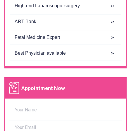
High-end Laparoscopic surgery
ART Bank
Fetal Medicine Expert
Best Physician available
Appointment Now