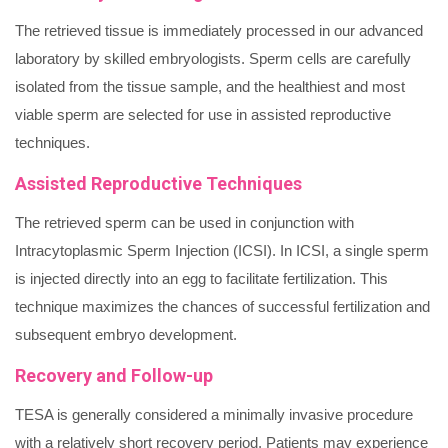
The retrieved tissue is immediately processed in our advanced
laboratory by skilled embryologists. Sperm cells are carefully
isolated from the tissue sample, and the healthiest and most
viable sperm are selected for use in assisted reproductive
techniques.
Assisted Reproductive Techniques
The retrieved sperm can be used in conjunction with
Intracytoplasmic Sperm Injection (ICSI). In ICSI, a single sperm
is injected directly into an egg to facilitate fertilization. This
technique maximizes the chances of successful fertilization and
subsequent embryo development.
Recovery and Follow-up
TESA is generally considered a minimally invasive procedure
with a relatively short recovery period. Patients may experience