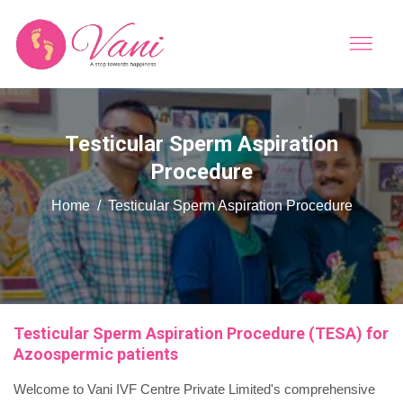
Testicular Sperm Aspiration
Procedure
Home
Testicular Sperm Aspiration Procedure
Testicular Sperm Aspiration Procedure (TESA) for
Azoospermic patients
Welcome to Vani IVF Centre Private Limited's comprehensive