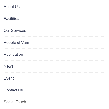
About Us
Facilities
Our Services
People of Vani
Publication
News
Event
Contact Us
Social Touch