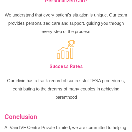
Personalized Care
We understand that every patient's situation is unique. Our team
provides personalized care and support, guiding you through
every step of the process
Success Rates
Our clinic has a track record of successful TESA procedures,
contributing to the dreams of many couples in achieving
parenthood
Conclusion
At Vani IVF Centre Private Limited, we are committed to helping