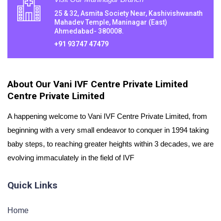
25 & 32, Asmita Society Near, Kashivishwanath
Mahadev Temple, Maninagar (East)
Ahmedabad- 380008.
+91 93747 47479
About Our Vani IVF Centre Private Limited
Centre Private Limited
A happening welcome to Vani IVF Centre Private Limited, from
beginning with a very small endeavor to conquer in 1994 taking
baby steps, to reaching greater heights within 3 decades, we are
evolving immaculately in the field of IVF
Quick Links
Home