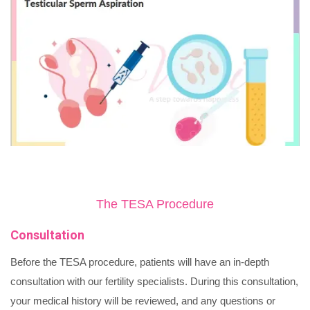
The TESA Procedure
Consultation
Before the TESA procedure, patients will have an in-depth
consultation with our fertility specialists. During this consultation,
your medical history will be reviewed, and any questions or