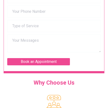
Why Choose Us