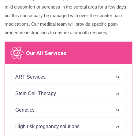
mild discomfort or soreness in the scrotal area for a few days,
but this can usually be managed with over-the-counter pain
medications. Our medical team will provide specific post-
procedure instructions to ensure a smooth recovery.
Our All Services
ART Services
Stem Cell Therapy
Genetics
High risk pregnancy solutions