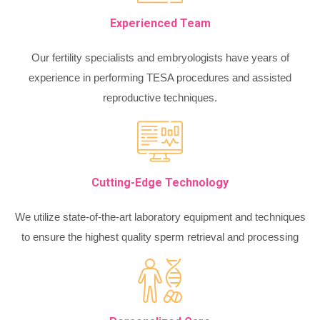
Experienced Team
Our fertility specialists and embryologists have years of
experience in performing TESA procedures and assisted
reproductive techniques.
Cutting-Edge Technology
We utilize state-of-the-art laboratory equipment and techniques
to ensure the highest quality sperm retrieval and processing