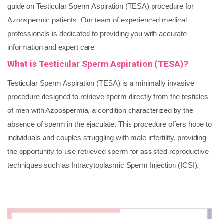
guide on Testicular Sperm Aspiration (TESA) procedure for
Azoospermic patients. Our team of experienced medical
professionals is dedicated to providing you with accurate
information and expert care
What is Testicular Sperm Aspiration (TESA)?
Testicular Sperm Aspiration (TESA) is a minimally invasive
procedure designed to retrieve sperm directly from the testicles
of men with Azoospermia, a condition characterized by the
absence of sperm in the ejaculate. This procedure offers hope to
individuals and couples struggling with male infertility, providing
the opportunity to use retrieved sperm for assisted reproductive
techniques such as Intracytoplasmic Sperm Injection (ICSI).