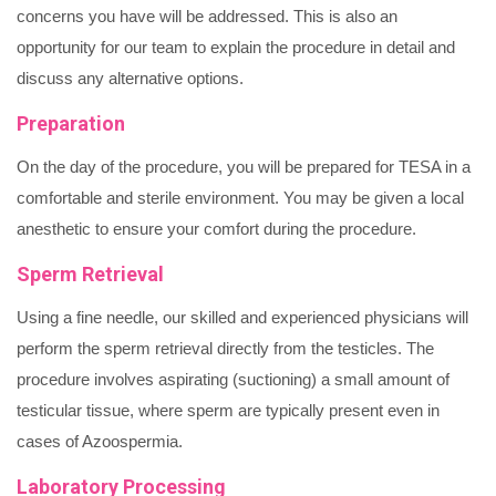
concerns you have will be addressed. This is also an
opportunity for our team to explain the procedure in detail and
discuss any alternative options.
Preparation
On the day of the procedure, you will be prepared for TESA in a
comfortable and sterile environment. You may be given a local
anesthetic to ensure your comfort during the procedure.
Sperm Retrieval
Using a fine needle, our skilled and experienced physicians will
perform the sperm retrieval directly from the testicles. The
procedure involves aspirating (suctioning) a small amount of
testicular tissue, where sperm are typically present even in
cases of Azoospermia.
Laboratory Processing