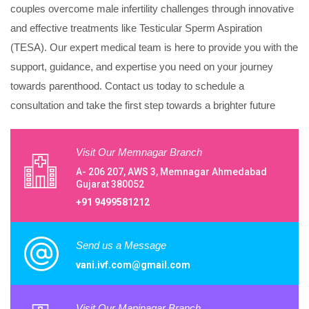
couples overcome male infertility challenges through innovative
and effective treatments like Testicular Sperm Aspiration
(TESA). Our expert medical team is here to provide you with the
support, guidance, and expertise you need on your journey
towards parenthood. Contact us today to schedule a
consultation and take the first step towards a brighter future
Visit Our Memnagar Branch
A- 206 207, AWS 3, Memnagar Ahmedabad
Gujarat 380052
+91 9499581212
Send us a Message
vani.ivf.com@gmail.com
Visit Our Maninagar Branch