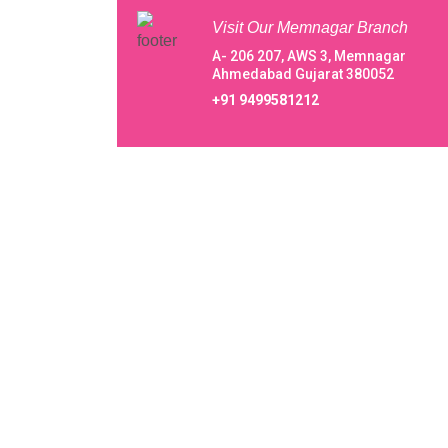
Visit Our Memnagar Branch
A- 206 207, AWS 3, Memnagar
Ahmedabad Gujarat 380052
+91 9499581212
About Our Vani IVF Centre Private Lim
Centre Private Limited
A happening welcome to Vani IVF Centre Priva
Limited, from beginning with a very small
endeavor to conquer in 1994 taking baby steps,
reaching greater heights within 3 decades, we 
evolving immaculately in the field of IVF