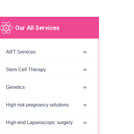
Our All Services
ART Services
Stem Cell Therapy
Genetics
High risk pregnancy solutions
High-end Laparoscopic surgery