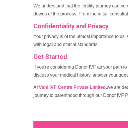
We understand that the fertility journey can be
downs of the process. From the initial consulta
Confidentiality and Privacy
Your privacy is of the utmost importance to us. 
with legal and ethical standards
Get Started
If you're considering Donor IVF as your path to 
discuss your medical history, answer your ques
At
Vani IVF Centre Private Limited
,we are ded
journey to parenthood through our Donor IVF 