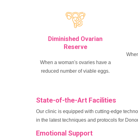
Diminished Ovarian
Reserve
When 
When a woman's ovaries have a
reduced number of viable eggs.
State-of-the-Art Facilities
Our clinic is equipped with cutting-edge technol
in the latest techniques and protocols for Don
Emotional Support