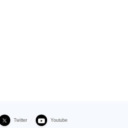
Twitter
Youtube