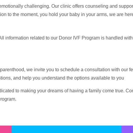
 emotionally challenging. Our clinic offers counseling and suppo
tion to the moment, you hold your baby in your arms, we are here
All information related to our Donor IVF Program is handled with 
parenthood, we invite you to schedule a consultation with our fert
tions, and help you understand the options available to you
icated to making your dreams of having a family come true. Conta
Program.