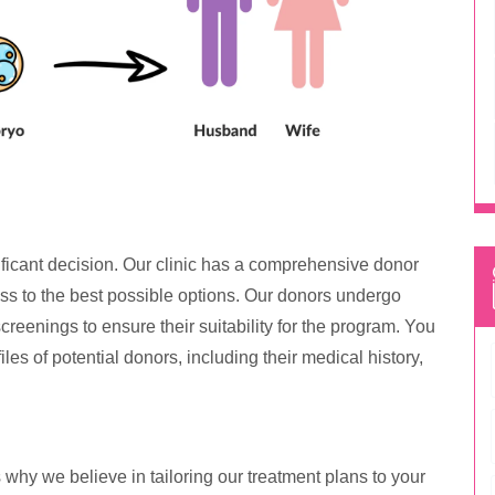
ficant decision. Our clinic has a comprehensive donor
ss to the best possible options. Our donors undergo
reenings to ensure their suitability for the program. You
iles of potential donors, including their medical history,
 why we believe in tailoring our treatment plans to your