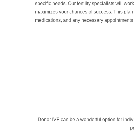
specific needs. Our fertility specialists will wo
maximizes your chances of success. This plan w
medications, and any necessary appointments
Donor IVF can be a wonderful option for indivi
p