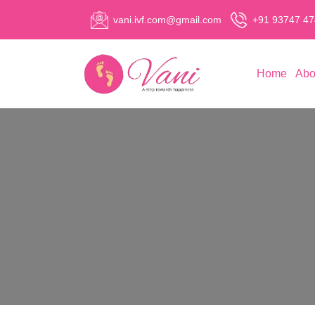
vani.ivf.com@gmail.com
+91 93747 4
Home
Abo