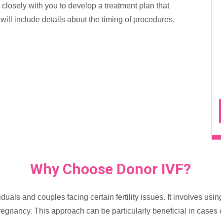
rk closely with you to develop a treatment plan that
ill include details about the timing of procedures,
Why Choose Donor IVF?
duals and couples facing certain fertility issues. It involves u
regnancy. This approach can be particularly beneficial in cases o