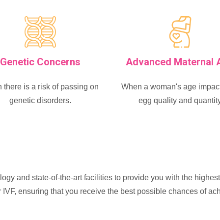
Genetic Concerns
Advanced Maternal 
there is a risk of passing on
When a woman's age impact
genetic disorders.
egg quality and quantit
ogy and state-of-the-art facilities to provide you with the highes
or IVF, ensuring that you receive the best possible chances of a