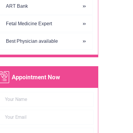
ART Bank
Fetal Medicine Expert
Best Physician available
Appointment Now