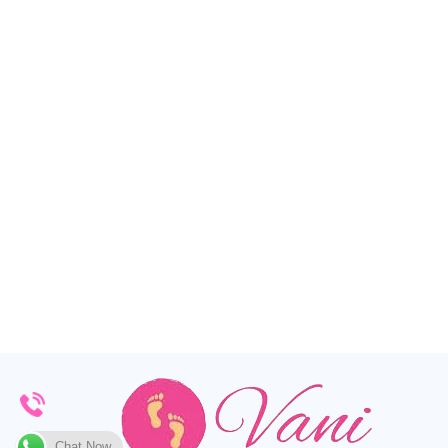
Chat Now