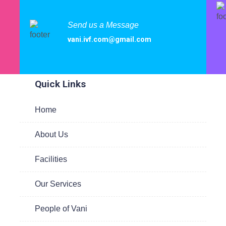
Send us a Message
vani.ivf.com@gmail.com
ited
Quick Links
Home
te
About Us
 to
are
Facilities
Our Services
People of Vani