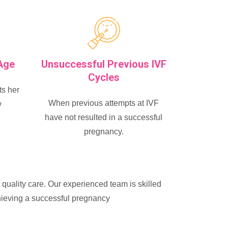
Age
Unsuccessful Previous IVF
Cycles
s her
When previous attempts at IVF
y
have not resulted in a successful
pregnancy.
t quality care. Our experienced team is skilled
chieving a successful pregnancy