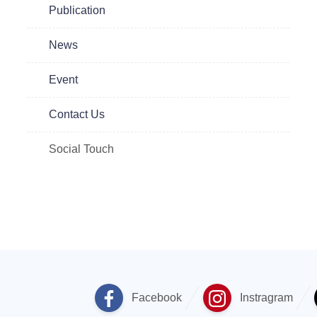
Publication
News
Event
Contact Us
Social Touch
Facebook
Instragram