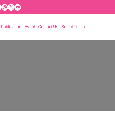
Publication
Event
Contact Us
Social Touch
 Aspiration (PESA)
ations