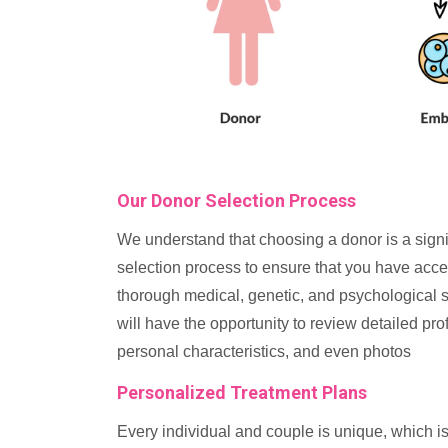
Our Donor Selection Process
We understand that choosing a donor is a signi
selection process to ensure that you have acce
thorough medical, genetic, and psychological sc
will have the opportunity to review detailed prof
personal characteristics, and even photos
Personalized Treatment Plans
Every individual and couple is unique, which is