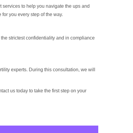
rt services to help you navigate the ups and
 for you every step of the way.
the strictest confidentiality and in compliance
ility experts. During this consultation, we will
ct us today to take the first step on your