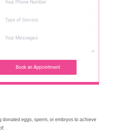
sing donated eggs, sperm, or embryos to achieve
f: