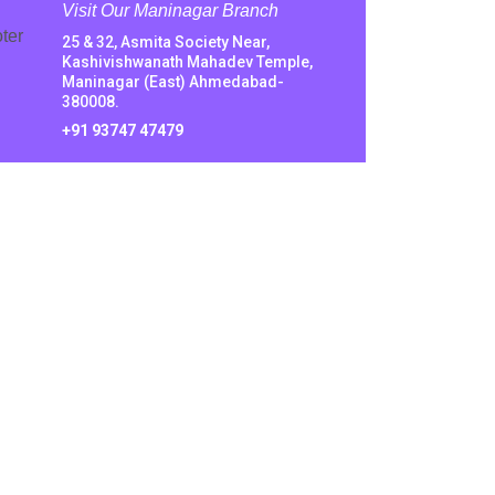
Visit Our Maninagar Branch
25 & 32, Asmita Society Near,
Kashivishwanath Mahadev Temple,
Maninagar (East) Ahmedabad-
380008.
+91 93747 47479