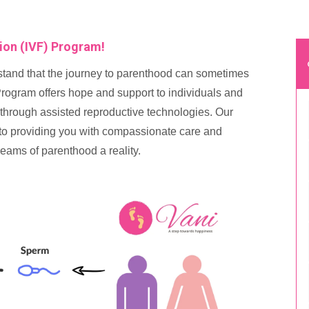
tion (IVF) Program!
tand that the journey to parenthood can sometimes
ogram offers hope and support to individuals and
 through assisted reproductive technologies. Our
d to providing you with compassionate care and
eams of parenthood a reality.