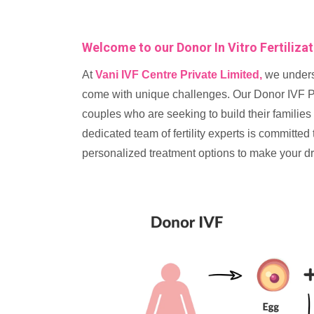
Welcome to our Donor In Vitro Fertiliza
At
Vani IVF Centre Private Limited,
we unders
come with unique challenges. Our Donor IVF Pr
couples who are seeking to build their families
dedicated team of fertility experts is committe
personalized treatment options to make your dr